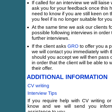
If called for an interview we will liais
ask you for your feedback once this 
need to know if you are still keen on
you feel if is no longer suitable for you
At the same time we ask our clients 
possible following interviews in order
further interviews.
If the client asks
GRO
to offer you a p
we will contact you immediately with t
should you accept we will then pass o
in order that the client will be able to 
their offer.
ADDITIONAL INFORMATION
CV writing
Interview Tips
If you require help with CV writing or
know and we will send you inform
assistance to you.