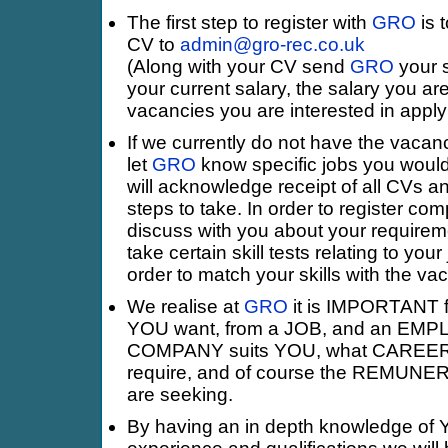
The first step to register with
GRO
is 
CV to
admin@gro-rec.co.uk
(Along with your CV send
GRO
your s
your current salary, the salary you ar
vacancies you are interested in applyi
If we currently do not have the vacan
let
GRO
know specific jobs you would
will acknowledge receipt of all CVs a
steps to take. In order to register com
discuss with you about your requirem
take certain skill tests relating to your
order to match your skills with the va
We realise at
GRO
it is IMPORTANT fo
YOU want, from a JOB, and an EMPL
COMPANY suits YOU, what CARE
require, and of course the REMUN
are seeking.
By having an in depth knowledge of Y