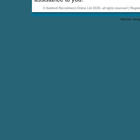
© Gabbott Recruitment Online Ltd 2026, all rights reserved | Reg
Website desi