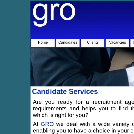
Home
Candidates
Clients
Vacancies
T
Candidate Services
Are you ready for a recruitment age
requirements and helps you to find 
which is right for you?
At
GRO
we deal with a wide variety 
enabling you to have a choice in your 