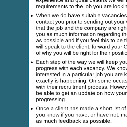
experience and qualifications we wil
requirements to the job you are lookin
When we do have suitable vacancies 
contact you prior to sending out your 
that the job and the company are right
you as much information regarding t
as possible and if you feel this to be 
will speak to the client, forward your 
of why you will be right for their positi
Each step of the way we will keep yo
progress with each vacancy. We kno
interested in a particular job you are 
exactly is happening. On some occasi
with their recruitment process. Howeve
be able to get an update on how your 
progressing.
Once a client has made a short list of 
you know if you have, or have not, ma
as much feedback as possible.