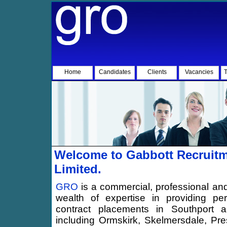
Home
Candidates
Clients
Vacancies
T
Welcome to Gabbott Recruitm
Limited.
GRO
is a commercial, professional and
wealth of expertise in providing p
contract placements in Southport an
including Ormskirk, Skelmersdale, Pre