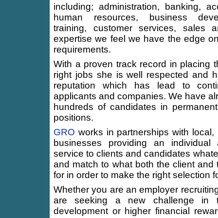
including; administration, banking, ac
human resources, business deve
training, customer services, sales 
expertise we feel we have the edge o
requirements.
With a proven track record in placing t
right jobs she is well respected and h
reputation which has lead to conti
applicants and companies. We have alr
hundreds of candidates in permanent
positions.
GRO
works in partnerships with local, 
businesses providing an individual 
service to clients and candidates whate
and match to what both the client and 
for in order to make the right selection f
Whether you are an employer recruiting
are seeking a new challenge in t
development or higher financial rewa