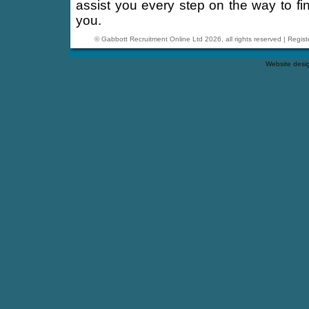
assist you every step on the way to find
you.
© Gabbott Recruitment Online Ltd 2026, all rights reserved | Reg
Website desi