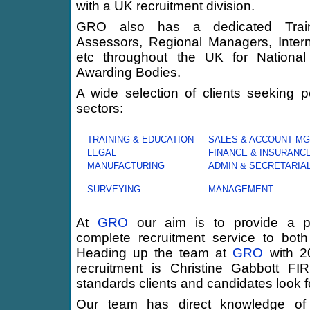
with a UK recruitment division.
GRO also has a dedicated Trainin
Assessors, Regional Managers, Interna
etc throughout the UK for National
Awarding Bodies.
A wide selection of clients seeking p
sectors:
TRAINING & EDUCATION
SALES & ACCOUNT M
LEGAL
FINANCE & INSURANC
MANUFACTURING
ADMIN & SECRETARIA
SURVEYING
MANAGEMENT
At
GRO
our aim is to provide a pr
complete recruitment service to both
Heading up the team at
GRO
with 20
recruitment is Christine Gabbott F
standards clients and candidates look 
Our team has direct knowledge of w